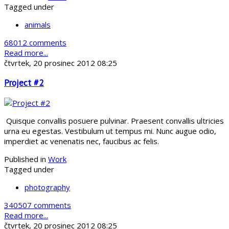
Tagged under
animals
68012 comments
Read more...
čtvrtek, 20 prosinec 2012 08:25
Project #2
Quisque convallis posuere pulvinar. Praesent convallis ultricies
urna eu egestas. Vestibulum ut tempus mi. Nunc augue odio,
imperdiet ac venenatis nec, faucibus ac felis.
Published in
Work
Tagged under
photography
340507 comments
Read more...
čtvrtek, 20 prosinec 2012 08:25