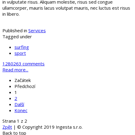
in vulputate risus. Aliquam molestie, risus sed congue
ullamcorper, mauris lacus volutpat mauris, nec luctus est risus
in libero.
Published in
Services
Tagged under
surfing
sport
1280263 comments
Read more...
Začátek
Předchozí
1
2
Další
Konec
Strana 1 z 2
Zpět
| © Copyright 2019 Ingesta s.r.o.
Back to top