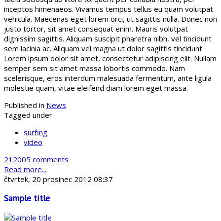
inceptos himenaeos. Vivamus tempus tellus eu quam volutpat
vehicula. Maecenas eget lorem orci, ut sagittis nulla. Donec non
justo tortor, sit amet consequat enim. Mauris volutpat
dignissim sagittis. Aliquam suscipit pharetra nibh, vel tincidunt
sem lacinia ac. Aliquam vel magna ut dolor sagittis tincidunt.
Lorem ipsum dolor sit amet, consectetur adipiscing elit. Nullam
semper sem sit amet massa lobortis commodo. Nam
scelerisque, eros interdum malesuada fermentum, ante ligula
molestie quam, vitae eleifend diam lorem eget massa.
Published in
News
Tagged under
surfing
video
212005 comments
Read more...
čtvrtek, 20 prosinec 2012 08:37
Sample title