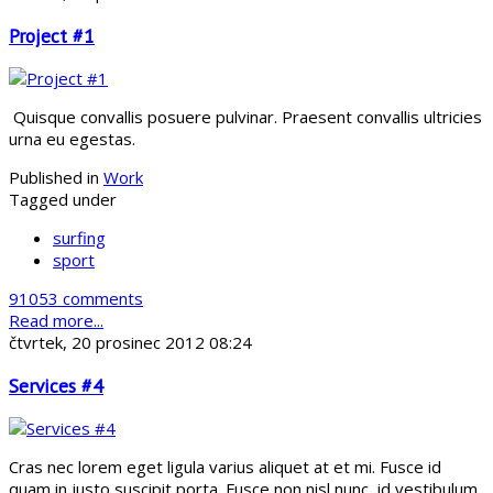
Project #1
Quisque convallis posuere pulvinar. Praesent convallis ultricies
urna eu egestas.
Published in
Work
Tagged under
surfing
sport
91053 comments
Read more...
čtvrtek, 20 prosinec 2012 08:24
Services #4
Cras nec lorem eget ligula varius aliquet at et mi. Fusce id
quam in justo suscipit porta. Fusce non nisl nunc, id vestibulum