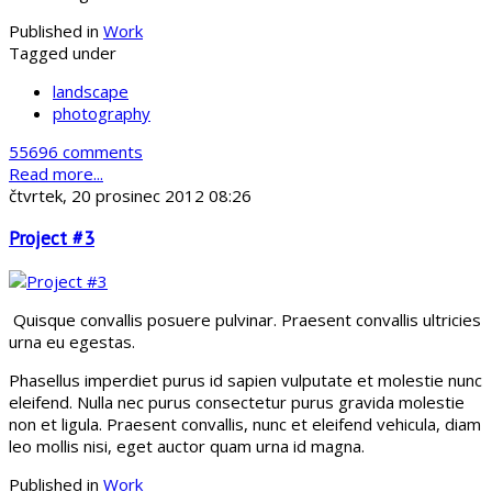
Published in
Work
Tagged under
landscape
photography
55696 comments
Read more...
čtvrtek, 20 prosinec 2012 08:26
Project #3
Quisque convallis posuere pulvinar. Praesent convallis ultricies
urna eu egestas.
Phasellus imperdiet purus id sapien vulputate et molestie nunc
eleifend. Nulla nec purus consectetur purus gravida molestie
non et ligula. Praesent convallis, nunc et eleifend vehicula, diam
leo mollis nisi, eget auctor quam urna id magna.
Published in
Work