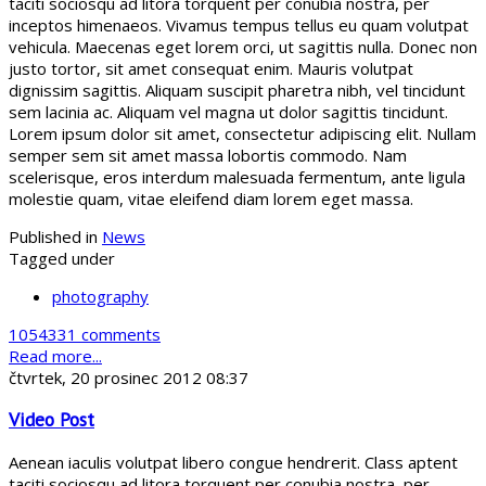
taciti sociosqu ad litora torquent per conubia nostra, per
inceptos himenaeos. Vivamus tempus tellus eu quam volutpat
vehicula. Maecenas eget lorem orci, ut sagittis nulla. Donec non
justo tortor, sit amet consequat enim. Mauris volutpat
dignissim sagittis. Aliquam suscipit pharetra nibh, vel tincidunt
sem lacinia ac. Aliquam vel magna ut dolor sagittis tincidunt.
Lorem ipsum dolor sit amet, consectetur adipiscing elit. Nullam
semper sem sit amet massa lobortis commodo. Nam
scelerisque, eros interdum malesuada fermentum, ante ligula
molestie quam, vitae eleifend diam lorem eget massa.
Published in
News
Tagged under
photography
1054331 comments
Read more...
čtvrtek, 20 prosinec 2012 08:37
Video Post
Aenean iaculis volutpat libero congue hendrerit. Class aptent
taciti sociosqu ad litora torquent per conubia nostra, per