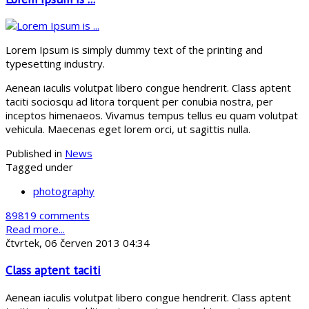
Lorem Ipsum is simply dummy text of the printing and
typesetting industry.
Aenean iaculis volutpat libero congue hendrerit. Class aptent
taciti sociosqu ad litora torquent per conubia nostra, per
inceptos himenaeos. Vivamus tempus tellus eu quam volutpat
vehicula. Maecenas eget lorem orci, ut sagittis nulla.
Published in
News
Tagged under
photography
89819 comments
Read more...
čtvrtek, 06 červen 2013 04:34
Class aptent taciti
Aenean iaculis volutpat libero congue hendrerit. Class aptent