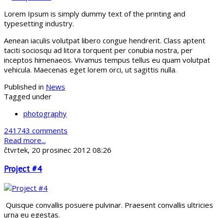
Lorem Ipsum is simply dummy text of the printing and
typesetting industry.
Aenean iaculis volutpat libero congue hendrerit. Class aptent
taciti sociosqu ad litora torquent per conubia nostra, per
inceptos himenaeos. Vivamus tempus tellus eu quam volutpat
vehicula. Maecenas eget lorem orci, ut sagittis nulla.
Published in
News
Tagged under
photography
241743 comments
Read more...
čtvrtek, 20 prosinec 2012 08:26
Project #4
Quisque convallis posuere pulvinar. Praesent convallis ultricies
urna eu egestas.