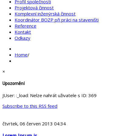
Profil společnosti
Projektová činnost
Komplexní inženýrská činnost
Koordinátor BOZP při práci na staveništi
Reference
Kontakt
Odkazy
Home
/
×
Upozornění
JUser: :_load: Nelze nahrát uživatele s ID: 369
Subscribe to this RSS feed
čtvrtek, 06 červen 2013 04:34
Lorem Ipsum is ...