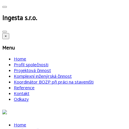
Ingesta s.r.o.
×
Menu
Home
Profil společnosti
Projektová činnost
Komplexní inženýrská činnost
Koordinátor BOZP při práci na staveništi
Reference
Kontakt
Odkazy
Home