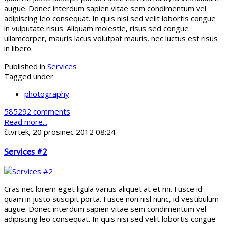
augue. Donec interdum sapien vitae sem condimentum vel
adipiscing leo consequat. In quis nisi sed velit lobortis congue
in vulputate risus. Aliquam molestie, risus sed congue
ullamcorper, mauris lacus volutpat mauris, nec luctus est risus
in libero.
Published in
Services
Tagged under
photography
585292 comments
Read more...
čtvrtek, 20 prosinec 2012 08:24
Services #2
Cras nec lorem eget ligula varius aliquet at et mi. Fusce id
quam in justo suscipit porta. Fusce non nisl nunc, id vestibulum
augue. Donec interdum sapien vitae sem condimentum vel
adipiscing leo consequat. In quis nisi sed velit lobortis congue