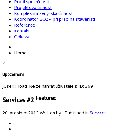
Profil společnosti
Projektová činnost
Komplexní inženýrská činnost
Koordinátor BOZP při práci na staveništi
Reference
Kontakt
Odkazy
Home
×
Upozornění
JUser: :_load: Nelze nahrát uživatele s ID: 369
Featured
Services #2
20. prosinec 2012
Written by
Published in
Services