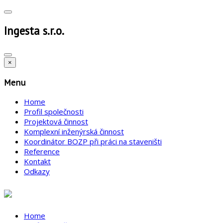
Ingesta s.r.o.
×
Menu
Home
Profil společnosti
Projektová činnost
Komplexní inženýrská činnost
Koordinátor BOZP při práci na staveništi
Reference
Kontakt
Odkazy
Home