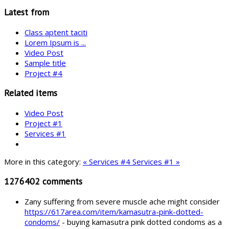
Latest from
Class aptent taciti
Lorem Ipsum is ...
Video Post
Sample title
Project #4
Related items
Video Post
Project #1
Services #1
More in this category:
« Services #4
Services #1 »
1276402
comments
Zany suffering from severe muscle ache might consider
https://617area.com/item/kamasutra-pink-dotted-
condoms/
- buying kamasutra pink dotted condoms as a