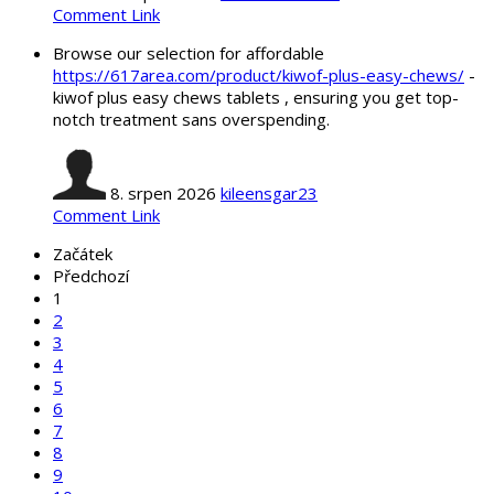
Comment Link
Browse our selection for affordable
https://617area.com/product/kiwof-plus-easy-chews/
-
kiwof plus easy chews tablets , ensuring you get top-
notch treatment sans overspending.
8. srpen 2026
kileensgar23
Comment Link
Začátek
Předchozí
1
2
3
4
5
6
7
8
9