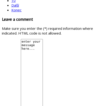
10
Další
Konec
Leave a comment
Make sure you enter the (*) required information where
indicated. HTML code is not allowed.