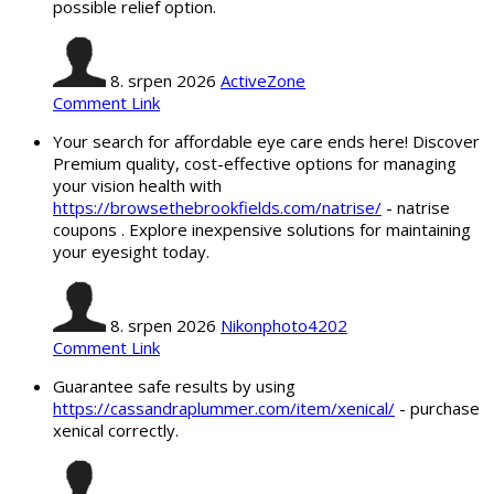
possible relief option.
8. srpen 2026
ActiveZone
Comment Link
Your search for affordable eye care ends here! Discover
Premium quality, cost-effective options for managing
your vision health with
https://browsethebrookfields.com/natrise/
- natrise
coupons . Explore inexpensive solutions for maintaining
your eyesight today.
8. srpen 2026
Nikonphoto4202
Comment Link
Guarantee safe results by using
https://cassandraplummer.com/item/xenical/
- purchase
xenical correctly.