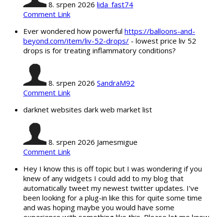
8. srpen 2026
lida_fast74
Comment Link
Ever wondered how powerful
https://balloons-and-
beyond.com/item/liv-52-drops/
- lowest price liv 52
drops is for treating inflammatory conditions?
8. srpen 2026
SandraM92
Comment Link
darknet websites dark web market list
8. srpen 2026
Jamesmigue
Comment Link
Hey I know this is off topic but I was wondering if you
knew of any widgets I could add to my blog that
automatically tweet my newest twitter updates. I've
been looking for a plug-in like this for quite some time
and was hoping maybe you would have some
experience with something like this. Please let me know