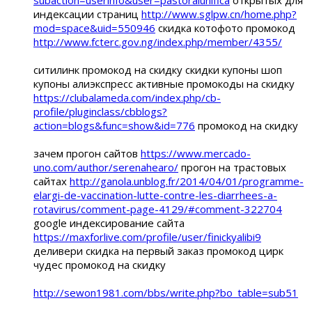
индексации страниц
http://www.sglpw.cn/home.php?
mod=space&uid=550946
скидка котофото промокод
http://www.fcterc.gov.ng/index.php/member/4355/
ситилинк промокод на скидку скидки купоны шоп
купоны алиэкспресс активные промокоды на скидку
https://clubalameda.com/index.php/cb-
profile/pluginclass/cbblogs?
action=blogs&func=show&id=776
промокод на скидку
зачем прогон сайтов
https://www.mercado-
uno.com/author/serenahearo/
прогон на трастовых
сайтах
http://ganola.unblog.fr/2014/04/01/programme-
elargi-de-vaccination-lutte-contre-les-diarrhees-a-
rotavirus/comment-page-4129/#comment-322704
google индексирование сайта
https://maxforlive.com/profile/user/finickyalibi9
деливери скидка на первый заказ промокод цирк
чудес промокод на скидку
http://sewon1981.com/bbs/write.php?bo_table=sub51