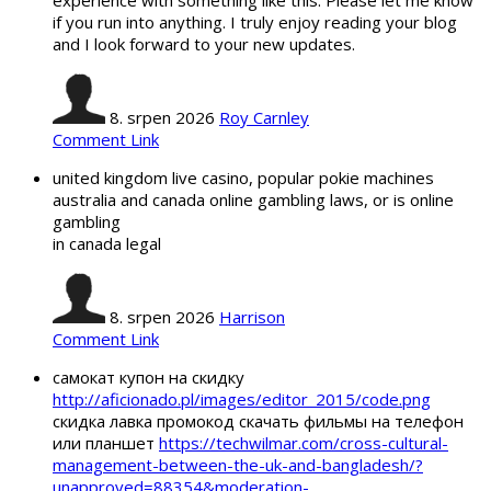
if you run into anything. I truly enjoy reading your blog
and I look forward to your new updates.
8. srpen 2026
Roy Carnley
Comment Link
united kingdom live casino, popular pokie machines
australia and canada online gambling laws, or is online
gambling
in canada legal
8. srpen 2026
Harrison
Comment Link
самокат купон на скидку
http://aficionado.pl/images/editor_2015/code.png
скидка лавка промокод скачать фильмы на телефон
или планшет
https://techwilmar.com/cross-cultural-
management-between-the-uk-and-bangladesh/?
unapproved=88354&moderation-