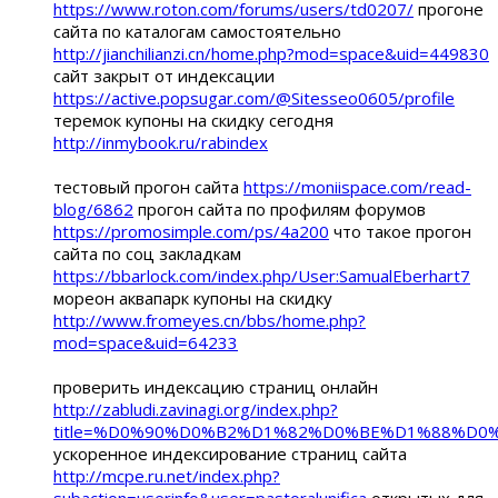
https://www.roton.com/forums/users/td0207/
прогоне
сайта по каталогам самостоятельно
http://jianchilianzi.cn/home.php?mod=space&uid=449830
сайт закрыт от индексации
https://active.popsugar.com/@Sitesseo0605/profile
теремок купоны на скидку сегодня
http://inmybook.ru/rabindex
тестовый прогон сайта
https://moniispace.com/read-
blog/6862
прогон сайта по профилям форумов
https://promosimple.com/ps/4a200
что такое прогон
сайта по соц закладкам
https://bbarlock.com/index.php/User:SamualEberhart7
мореон аквапарк купоны на скидку
http://www.fromeyes.cn/bbs/home.php?
mod=space&uid=64233
проверить индексацию страниц онлайн
http://zabludi.zavinagi.org/index.php?
title=%D0%90%D0%B2%D1%82%D0%BE%D1%88%
ускоренное индексирование страниц сайта
http://mcpe.ru.net/index.php?
subaction=userinfo&user=pastoralunifica
открытых для