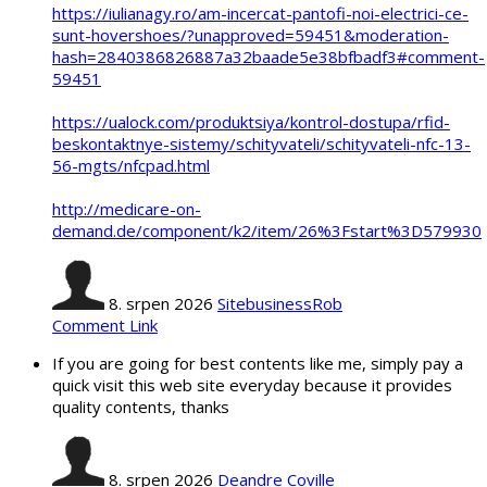
https://iulianagy.ro/am-incercat-pantofi-noi-electrici-ce-
sunt-hovershoes/?unapproved=59451&moderation-
hash=2840386826887a32baade5e38bfbadf3#comment-
59451
https://ualock.com/produktsiya/kontrol-dostupa/rfid-
beskontaktnye-sistemy/schityvateli/schityvateli-nfc-13-
56-mgts/nfcpad.html
http://medicare-on-
demand.de/component/k2/item/26%3Fstart%3D579930
8. srpen 2026
SitebusinessRob
Comment Link
If you are going for best contents like me, simply pay a
quick visit this web site everyday because it provides
quality contents, thanks
8. srpen 2026
Deandre Coville