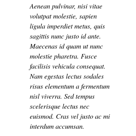
Aenean pulvinar, nisi vitae
volutpat molestie, sapien
ligula imperdiet metus, quis
sagittis nunc justo id ante.
Maecenas id quam ut nunc
molestie pharetra. Fusce
facilisis vehicula consequat.
Nam egestas lectus sodales
risus elementum a fermentum
nisl viverra. Sed tempus
scelerisque lectus nec
euismod. Cras vel justo ac mi
interdum accumsan.