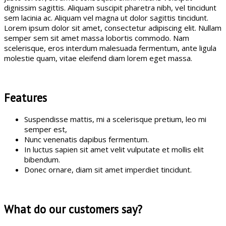
dignissim sagittis. Aliquam suscipit pharetra nibh, vel tincidunt
sem lacinia ac. Aliquam vel magna ut dolor sagittis tincidunt.
Lorem ipsum dolor sit amet, consectetur adipiscing elit. Nullam
semper sem sit amet massa lobortis commodo. Nam
scelerisque, eros interdum malesuada fermentum, ante ligula
molestie quam, vitae eleifend diam lorem eget massa.
Features
Suspendisse mattis, mi a scelerisque pretium, leo mi
semper est,
Nunc venenatis dapibus fermentum.
In luctus sapien sit amet velit vulputate et mollis elit
bibendum.
Donec ornare, diam sit amet imperdiet tincidunt.
What do our customers say?