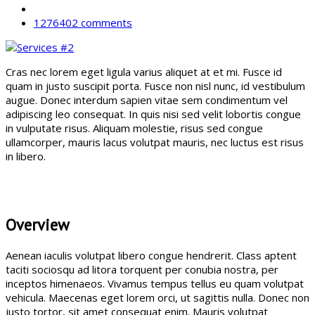
1276402 comments
Cras nec lorem eget ligula varius aliquet at et mi. Fusce id
quam in justo suscipit porta. Fusce non nisl nunc, id vestibulum
augue. Donec interdum sapien vitae sem condimentum vel
adipiscing leo consequat. In quis nisi sed velit lobortis congue
in vulputate risus. Aliquam molestie, risus sed congue
ullamcorper, mauris lacus volutpat mauris, nec luctus est risus
in libero.
Overview
Aenean iaculis volutpat libero congue hendrerit. Class aptent
taciti sociosqu ad litora torquent per conubia nostra, per
inceptos himenaeos. Vivamus tempus tellus eu quam volutpat
vehicula. Maecenas eget lorem orci, ut sagittis nulla. Donec non
justo tortor, sit amet consequat enim. Mauris volutpat