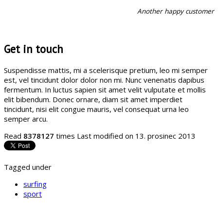
Another happy customer
Get in touch
Suspendisse mattis, mi a scelerisque pretium, leo mi semper
est, vel tincidunt dolor dolor non mi. Nunc venenatis dapibus
fermentum. In luctus sapien sit amet velit vulputate et mollis
elit bibendum. Donec ornare, diam sit amet imperdiet
tincidunt, nisi elit congue mauris, vel consequat urna leo
semper arcu.
Read
8378127
times
Last modified on 13. prosinec 2013
Tagged under
surfing
sport