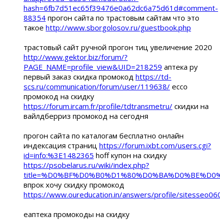
hash=6fb7d51ec65f39476e0a62dc6a75d61d#comment-
88354
прогон сайта по трастовым сайтам что это
такое
http://www.sborgolosov.ru/guestbook.php
трастовый сайт ручной прогон тиц увеличение 2020
http://www.gektor.biz/forum/?
PAGE_NAME=profile_view&UID=218259
аптека ру
первый заказ скидка промокод
https://td-
scs.ru/communication/forum/user/119638/
ecco
промокод на скидку
https://forum.ircam.fr/profile/tdtransmetru/
скидки на
вайлдберриз промокод на сегодня
прогон сайта по каталогам бесплатно онлайн
индексация страниц
https://forum.ixbt.com/users.cgi?
id=info:%3E1482365
hoff купон на скидку
https://psobelarus.ru/wiki/index.php?
title=%D0%BF%D0%B0%D1%80%D0%BA%D0%BE%D
впрок хочу скидку промокод
https://www.oureducation.in/answers/profile/sitesseo06
еаптека промокоды на скидку