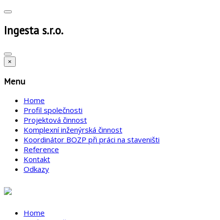
Ingesta s.r.o.
×
Menu
Home
Profil společnosti
Projektová činnost
Komplexní inženýrská činnost
Koordinátor BOZP při práci na staveništi
Reference
Kontakt
Odkazy
Home