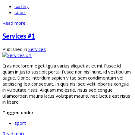
surfing
sport
Read more...
Services #1
Published in
Services
Cras nec lorem eget ligula varius aliquet at et mi. Fusce id
quam in justo suscipit porta. Fusce non nisl nunc, id vestibulum
augue. Donec interdum sapien vitae sem condimentum vel
adipiscing leo consequat. In quis nisi sed velit lobortis congue
in vulputate risus. Aliquam molestie, risus sed congue
ullamcorper, mauris lacus volutpat mauris, nec luctus est risus
in libero.
Tagged under
sport
Read more...