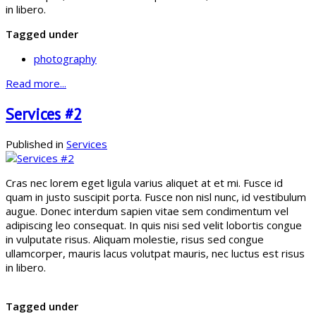
in libero.
Tagged under
photography
Read more...
Services #2
Published in
Services
Cras nec lorem eget ligula varius aliquet at et mi. Fusce id
quam in justo suscipit porta. Fusce non nisl nunc, id vestibulum
augue. Donec interdum sapien vitae sem condimentum vel
adipiscing leo consequat. In quis nisi sed velit lobortis congue
in vulputate risus. Aliquam molestie, risus sed congue
ullamcorper, mauris lacus volutpat mauris, nec luctus est risus
in libero.
Tagged under