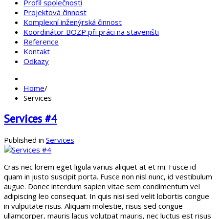
Profil společnosti
Projektová činnost
Komplexní inženýrská činnost
Koordinátor BOZP při práci na staveništi
Reference
Kontakt
Odkazy
Home
/
Services
Services #4
Published in
Services
Cras nec lorem eget ligula varius aliquet at et mi. Fusce id
quam in justo suscipit porta. Fusce non nisl nunc, id vestibulum
augue. Donec interdum sapien vitae sem condimentum vel
adipiscing leo consequat. In quis nisi sed velit lobortis congue
in vulputate risus. Aliquam molestie, risus sed congue
ullamcorper, mauris lacus volutpat mauris, nec luctus est risus