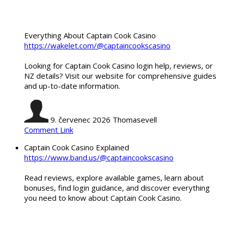
Everything About Captain Cook Casino
https://wakelet.com/@captaincookscasino
Looking for Captain Cook Casino login help, reviews, or
NZ details? Visit our website for comprehensive guides
and up-to-date information.
9. červenec 2026
Thomasevell
Comment Link
Captain Cook Casino Explained
https://www.band.us/@captaincookscasino
Read reviews, explore available games, learn about
bonuses, find login guidance, and discover everything
you need to know about Captain Cook Casino.