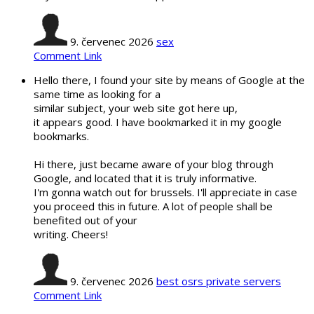
9. červenec 2026
sex
Comment Link
Hello there, I found your site by means of Google at the
same time as looking for a
similar subject, your web site got here up,
it appears good. I have bookmarked it in my google
bookmarks.
Hi there, just became aware of your blog through
Google, and located that it is truly informative.
I'm gonna watch out for brussels. I'll appreciate in case
you proceed this in future. A lot of people shall be
benefited out of your
writing. Cheers!
9. červenec 2026
best osrs private servers
Comment Link