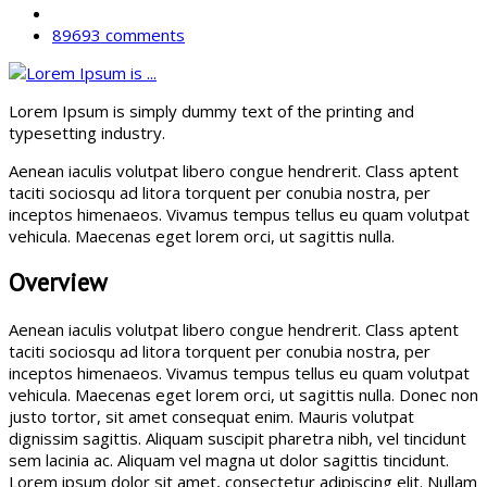
89693 comments
Lorem Ipsum is simply dummy text of the printing and
typesetting industry.
Aenean iaculis volutpat libero congue hendrerit. Class aptent
taciti sociosqu ad litora torquent per conubia nostra, per
inceptos himenaeos. Vivamus tempus tellus eu quam volutpat
vehicula. Maecenas eget lorem orci, ut sagittis nulla.
Overview
Aenean iaculis volutpat libero congue hendrerit. Class aptent
taciti sociosqu ad litora torquent per conubia nostra, per
inceptos himenaeos. Vivamus tempus tellus eu quam volutpat
vehicula. Maecenas eget lorem orci, ut sagittis nulla. Donec non
justo tortor, sit amet consequat enim. Mauris volutpat
dignissim sagittis. Aliquam suscipit pharetra nibh, vel tincidunt
sem lacinia ac. Aliquam vel magna ut dolor sagittis tincidunt.
Lorem ipsum dolor sit amet, consectetur adipiscing elit. Nullam