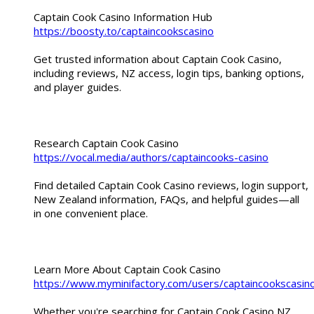
Captain Cook Casino Information Hub
https://boosty.to/captaincookscasino
Get trusted information about Captain Cook Casino,
including reviews, NZ access, login tips, banking options,
and player guides.
Research Captain Cook Casino
https://vocal.media/authors/captaincooks-casino
Find detailed Captain Cook Casino reviews, login support,
New Zealand information, FAQs, and helpful guides—all
in one convenient place.
Learn More About Captain Cook Casino
https://www.myminifactory.com/users/captaincookscasin
Whether you're searching for Captain Cook Casino NZ,