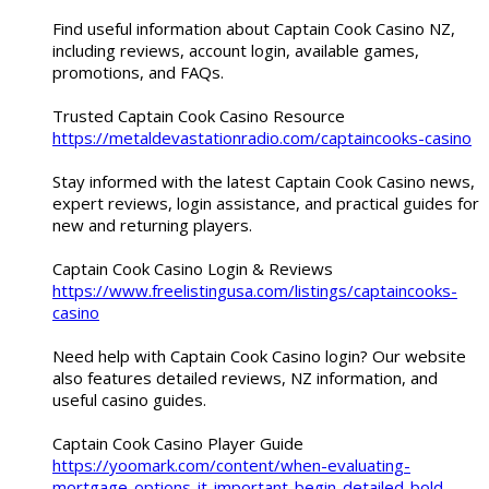
Find useful information about Captain Cook Casino NZ,
including reviews, account login, available games,
promotions, and FAQs.
Trusted Captain Cook Casino Resource
https://metaldevastationradio.com/captaincooks-casino
Stay informed with the latest Captain Cook Casino news,
expert reviews, login assistance, and practical guides for
new and returning players.
Captain Cook Casino Login & Reviews
https://www.freelistingusa.com/listings/captaincooks-
casino
Need help with Captain Cook Casino login? Our website
also features detailed reviews, NZ information, and
useful casino guides.
Captain Cook Casino Player Guide
https://yoomark.com/content/when-evaluating-
mortgage-options-it-important-begin-detailed-bold-