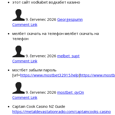
этот сайт vodkabet водкабет казино
9. červenec 2026
Georgespumn
Comment Link
мелбет скачать на телефон мелбет скачать на
телефон
9. červenec 2026
melbet_supt
Comment Link
мостбет забыли пароль
[url=
https://www.mostbet32915.help
]
https://www.mostb
9. červenec 2026
mostbet_qvOn
Comment Link
Captain Cook Casino NZ Guide
https://metaldevastationradio.com/captaincooks-casino