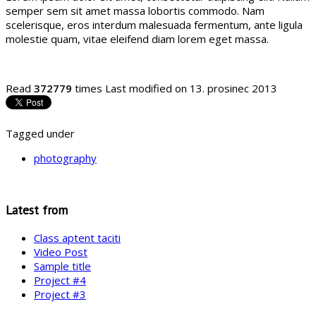
semper sem sit amet massa lobortis commodo. Nam
scelerisque, eros interdum malesuada fermentum, ante ligula
molestie quam, vitae eleifend diam lorem eget massa.
Read
372779
times
Last modified on 13. prosinec 2013
Tagged under
photography
Latest from
Class aptent taciti
Video Post
Sample title
Project #4
Project #3