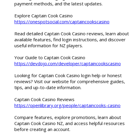
payment methods, and the latest updates.
Explore Captain Cook Casino
https://onespotsocial.com/captaincookscasino
Read detailed Captain Cook Casino reviews, learn about
available features, find login instructions, and discover
useful information for NZ players.
Your Guide to Captain Cook Casino
https://devdojo.com/developer/captaincookscasino
Looking for Captain Cook Casino login help or honest
reviews? Visit our website for comprehensive guides,
tips, and up-to-date information.
Captain Cook Casino Reviews
https://openlibrary.org/people/captaincooks-casino
Compare features, explore promotions, learn about
Captain Cook Casino NZ, and access helpful resources
before creating an account.