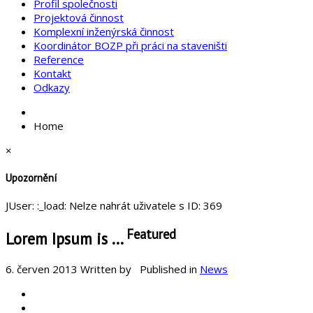
Profil společnosti
Projektová činnost
Komplexní inženýrská činnost
Koordinátor BOZP při práci na staveništi
Reference
Kontakt
Odkazy
Home
×
Upozornění
JUser: :_load: Nelze nahrát uživatele s ID: 369
Featured
Lorem Ipsum is ...
6. červen 2013
Written by
Published in
News