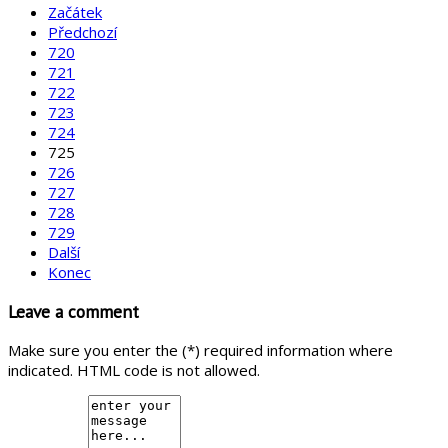
Začátek
Předchozí
720
721
722
723
724
725
726
727
728
729
Další
Konec
Leave a comment
Make sure you enter the (*) required information where
indicated. HTML code is not allowed.