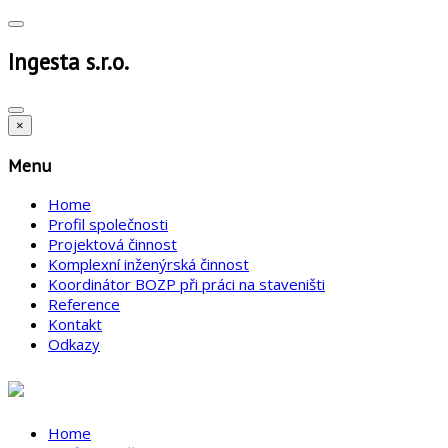
Ingesta s.r.o.
×
Menu
Home
Profil společnosti
Projektová činnost
Komplexní inženýrská činnost
Koordinátor BOZP při práci na staveništi
Reference
Kontakt
Odkazy
Home