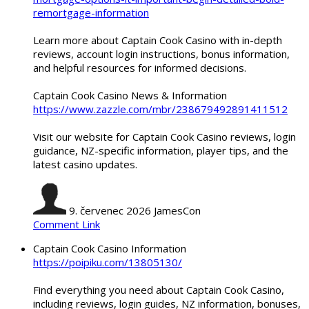
remortgage-information
Learn more about Captain Cook Casino with in-depth
reviews, account login instructions, bonus information,
and helpful resources for informed decisions.
Captain Cook Casino News & Information
https://www.zazzle.com/mbr/238679492891411512
Visit our website for Captain Cook Casino reviews, login
guidance, NZ-specific information, player tips, and the
latest casino updates.
9. červenec 2026
JamesCon
Comment Link
Captain Cook Casino Information
https://poipiku.com/13805130/
Find everything you need about Captain Cook Casino,
including reviews, login guides, NZ information, bonuses,