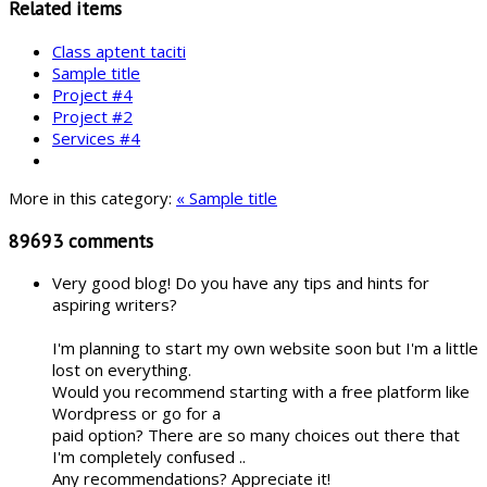
Related items
Class aptent taciti
Sample title
Project #4
Project #2
Services #4
More in this category:
« Sample title
89693
comments
Very good blog! Do you have any tips and hints for
aspiring writers?
I'm planning to start my own website soon but I'm a little
lost on everything.
Would you recommend starting with a free platform like
Wordpress or go for a
paid option? There are so many choices out there that
I'm completely confused ..
Any recommendations? Appreciate it!