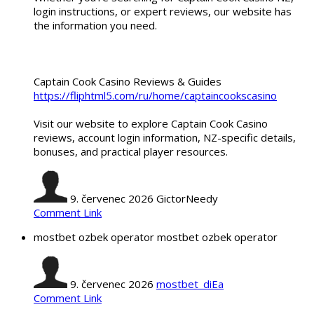
login instructions, or expert reviews, our website has
the information you need.
Captain Cook Casino Reviews & Guides
https://fliphtml5.com/ru/home/captaincookscasino
Visit our website to explore Captain Cook Casino
reviews, account login information, NZ-specific details,
bonuses, and practical player resources.
9. červenec 2026
GictorNeedy
Comment Link
mostbet ozbek operator mostbet ozbek operator
9. červenec 2026
mostbet_diEa
Comment Link