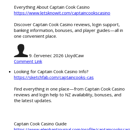
Everything About Captain Cook Casino
https://www.letsknowit.com/captaincookscasino
Discover Captain Cook Casino reviews, login support,
banking information, bonuses, and player guides—all in
one convenient place.
9. červenec 2026
LloydCaw
Comment Link
Looking for Captain Cook Casino Info?
https://sketchfab.com/captaincooks-cas
Find everything in one place—from Captain Cook Casino
reviews and login help to NZ availability, bonuses, and
the latest updates.
Captain Cook Casino Guide
https://www.elephantjournal.com/profile/captaincookscas