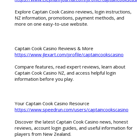
Explore Captain Cook Casino reviews, login instructions,
NZ information, promotions, payment methods, and
more on one easy-to-use website.
Captain Cook Casino Reviews & More
https://www.jlexart.com/profile/captaincookscasino
Compare features, read expert reviews, learn about
Captain Cook Casino NZ, and access helpful login
information before you play.
Your Captain Cook Casino Resource
https://www.speedrun.com/users/captaincookscasino
Discover the latest Captain Cook Casino news, honest
reviews, account login guides, and useful information for
players from New Zealand.