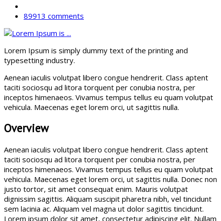
89913 comments
Lorem Ipsum is simply dummy text of the printing and
typesetting industry.
Aenean iaculis volutpat libero congue hendrerit. Class aptent
taciti sociosqu ad litora torquent per conubia nostra, per
inceptos himenaeos. Vivamus tempus tellus eu quam volutpat
vehicula. Maecenas eget lorem orci, ut sagittis nulla.
Overview
Aenean iaculis volutpat libero congue hendrerit. Class aptent
taciti sociosqu ad litora torquent per conubia nostra, per
inceptos himenaeos. Vivamus tempus tellus eu quam volutpat
vehicula. Maecenas eget lorem orci, ut sagittis nulla. Donec non
justo tortor, sit amet consequat enim. Mauris volutpat
dignissim sagittis. Aliquam suscipit pharetra nibh, vel tincidunt
sem lacinia ac. Aliquam vel magna ut dolor sagittis tincidunt.
Lorem ipsum dolor sit amet, consectetur adipiscing elit. Nullam