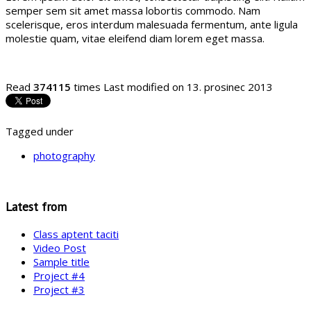
semper sem sit amet massa lobortis commodo. Nam
scelerisque, eros interdum malesuada fermentum, ante ligula
molestie quam, vitae eleifend diam lorem eget massa.
Read
374115
times
Last modified on 13. prosinec 2013
Tagged under
photography
Latest from
Class aptent taciti
Video Post
Sample title
Project #4
Project #3