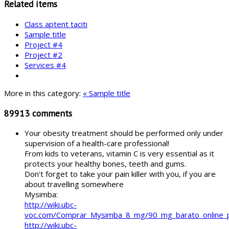
Related items
Class aptent taciti
Sample title
Project #4
Project #2
Services #4
More in this category:
« Sample title
89913
comments
Your obesity treatment should be performed only under
supervision of a health-care professional!
From kids to veterans, vitamin C is very essential as it
protects your healthy bones, teeth and gums.
Don't forget to take your pain killer with you, if you are
about travelling somewhere
Mysimba:
http://wiki.ubc-
voc.com/Comprar_Mysimba_8_mg/90_mg_barato_online
http://wiki.ubc-