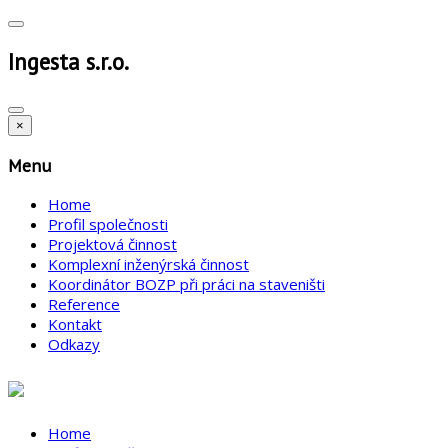
Ingesta s.r.o.
×
Menu
Home
Profil společnosti
Projektová činnost
Komplexní inženýrská činnost
Koordinátor BOZP při práci na staveništi
Reference
Kontakt
Odkazy
Home