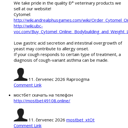
We take pride in the quality Ð° veterinary products we
sell at our website!
Cytomel:
http://wiki.andrealphusgames.com/wiki/Order_Cytomel_O
http://wiki.ubc-
voc.com/Buy_Cytomel_Online:_Bodybuilding_and_Weight_
Low gastric acid secretion and intestinal overgrowth of
yeast may contribute to allergy onset.
If your cough responds to certain type of treatment, a
diagnosis of cough-variant asthma can be made.
11. červenec 2026
Raproogma
Comment Link
мостбет скачать на телефон
http://mostbet49108.online/
11. červenec 2026
mostbet_xtOt
Comment Link