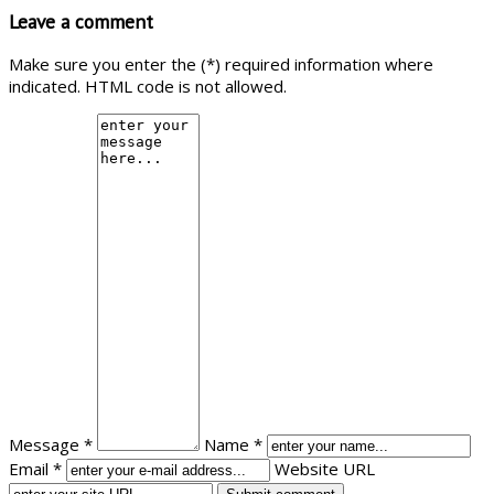
Leave a comment
Make sure you enter the (*) required information where
indicated. HTML code is not allowed.
Message *
Name *
Email *
Website URL