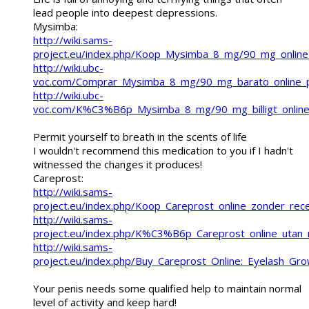
lead people into deepest depressions.
Mysimba:
http://wiki.sams-
project.eu/index.php/Koop_Mysimba_8_mg/90_mg_online_
http://wiki.ubc-
voc.com/Comprar_Mysimba_8_mg/90_mg_barato_online
http://wiki.ubc-
voc.com/K%C3%B6p_Mysimba_8_mg/90_mg_billigt_online
Permit yourself to breath in the scents of life
I wouldn't recommend this medication to you if I hadn't
witnessed the changes it produces!
Careprost:
http://wiki.sams-
project.eu/index.php/Koop_Careprost_online_zonder_re
http://wiki.sams-
project.eu/index.php/K%C3%B6p_Careprost_online_ut
http://wiki.sams-
project.eu/index.php/Buy_Careprost_Online:_Eyelash_Gro
Your penis needs some qualified help to maintain normal
level of activity and keep hard!