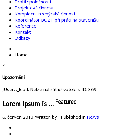
Profil společnosti
Projektová činnost
Komplexní inženýrská činnost
Koordinátor BOZP při práci na staveništi
Reference
Kontakt
Odkazy
Home
×
Upozornění
JUser: :_load: Nelze nahrát uživatele s ID: 369
Featured
Lorem Ipsum is ...
6. červen 2013
Written by
Published in
News