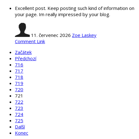
Excellent post. Keep posting such kind of information on
your page. Im really impressed by your blog.
11. červenec 2026
Zoe Laskey
Comment Link
Začátek
Předchozí
716
717
718
719
720
721
722
723
724
725
Další
Konec