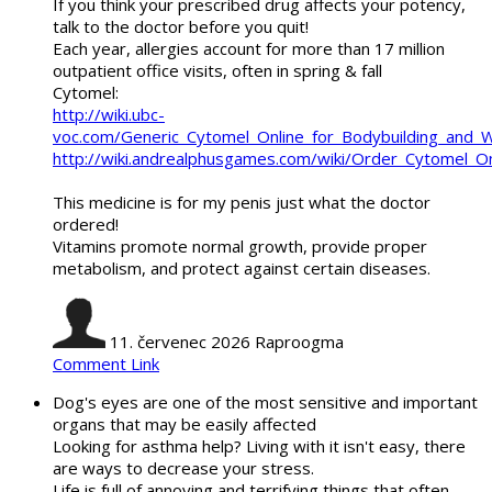
If you think your prescribed drug affects your potency,
talk to the doctor before you quit!
Each year, allergies account for more than 17 million
outpatient office visits, often in spring & fall
Cytomel:
http://wiki.ubc-
voc.com/Generic_Cytomel_Online_for_Bodybuilding_and_
http://wiki.andrealphusgames.com/wiki/Order_Cytomel_O
This medicine is for my penis just what the doctor
ordered!
Vitamins promote normal growth, provide proper
metabolism, and protect against certain diseases.
11. červenec 2026
Raproogma
Comment Link
Dog's eyes are one of the most sensitive and important
organs that may be easily affected
Looking for asthma help? Living with it isn't easy, there
are ways to decrease your stress.
Life is full of annoying and terrifying things that often