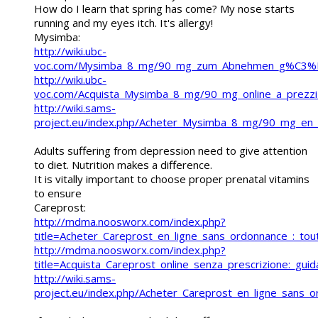
How do I learn that spring has come? My nose starts
running and my eyes itch. It's allergy!
Mysimba:
http://wiki.ubc-
voc.com/Mysimba_8_mg/90_mg_zum_Abnehmen_g%C3%BCn
http://wiki.ubc-
voc.com/Acquista_Mysimba_8_mg/90_mg_online_a_prezzi_b
http://wiki.sams-
project.eu/index.php/Acheter_Mysimba_8_mg/90_mg_en_l
Adults suffering from depression need to give attention
to diet. Nutrition makes a difference.
It is vitally important to choose proper prenatal vitamins
to ensure
Careprost:
http://mdma.noosworx.com/index.php?
title=Acheter_Careprost_en_ligne_sans_ordonnance_:_tout
http://mdma.noosworx.com/index.php?
title=Acquista_Careprost_online_senza_prescrizione:_guida_
http://wiki.sams-
project.eu/index.php/Acheter_Careprost_en_ligne_sans_o