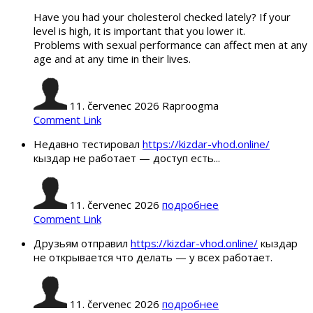
Have you had your cholesterol checked lately? If your
level is high, it is important that you lower it.
Problems with sexual performance can affect men at any
age and at any time in their lives.
11. červenec 2026
Raproogma
Comment Link
Недавно тестировал
https://kizdar-vhod.online/
кыздар не работает — доступ есть...
11. červenec 2026
подробнее
Comment Link
Друзьям отправил
https://kizdar-vhod.online/
кыздар
не открывается что делать — у всех работает.
11. červenec 2026
подробнее