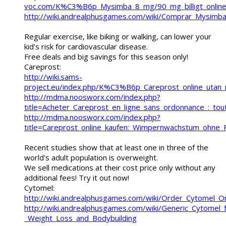
voc.com/K%C3%B6p_Mysimba_8_mg/90_mg_billigt_online
http://wiki.andrealphusgames.com/wiki/Comprar_Mysim
Regular exercise, like biking or walking, can lower your
kid's risk for cardiovascular disease.
Free deals and big savings for this season only!
Careprost:
http://wiki.sams-
project.eu/index.php/K%C3%B6p_Careprost_online_ut
http://mdma.noosworx.com/index.php?
title=Acheter_Careprost_en_ligne_sans_ordonnance_:_tout
http://mdma.noosworx.com/index.php?
title=Careprost_online_kaufen:_Wimpernwachstum_ohne_
Recent studies show that at least one in three of the
world's adult population is overweight.
We sell medications at their cost price only without any
additional fees! Try it out now!
Cytomel:
http://wiki.andrealphusgames.com/wiki/Order_Cytomel_O
http://wiki.andrealphusgames.com/wiki/Generic_Cytomel_f
_Weight_Loss_and_Bodybuilding