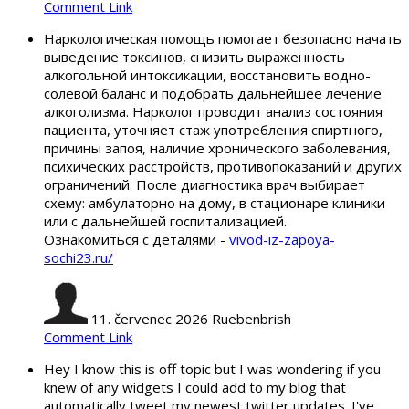
Comment Link
Наркологическая помощь помогает безопасно начать
выведение токсинов, снизить выраженность
алкогольной интоксикации, восстановить водно-
солевой баланс и подобрать дальнейшее лечение
алкоголизма. Нарколог проводит анализ состояния
пациента, уточняет стаж употребления спиртного,
причины запоя, наличие хронического заболевания,
психических расстройств, противопоказаний и других
ограничений. После диагностика врач выбирает
схему: амбулаторно на дому, в стационаре клиники
или с дальнейшей госпитализацией.
Ознакомиться с деталями -
vivod-iz-zapoya-
sochi23.ru/
11. červenec 2026
Ruebenbrish
Comment Link
Hey I know this is off topic but I was wondering if you
knew of any widgets I could add to my blog that
automatically tweet my newest twitter updates. I've