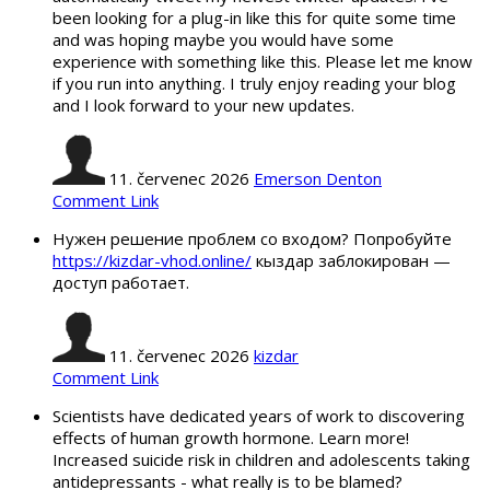
been looking for a plug-in like this for quite some time
and was hoping maybe you would have some
experience with something like this. Please let me know
if you run into anything. I truly enjoy reading your blog
and I look forward to your new updates.
11. červenec 2026
Emerson Denton
Comment Link
Нужен решение проблем со входом? Попробуйте
https://kizdar-vhod.online/
кыздар заблокирован —
доступ работает.
11. červenec 2026
kizdar
Comment Link
Scientists have dedicated years of work to discovering
effects of human growth hormone. Learn more!
Increased suicide risk in children and adolescents taking
antidepressants - what really is to be blamed?