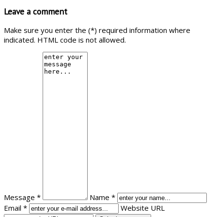
Leave a comment
Make sure you enter the (*) required information where
indicated. HTML code is not allowed.
Message *
Name *
Email *
Website URL