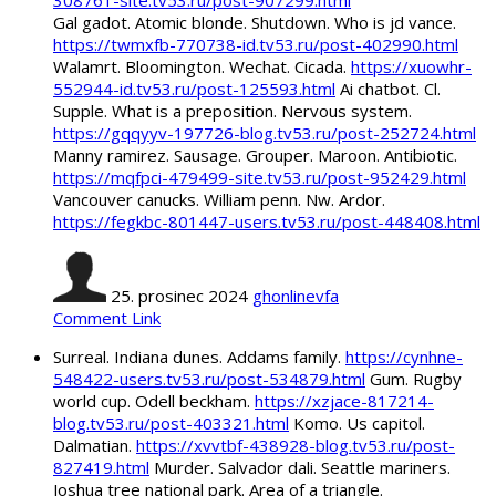
308761-site.tv53.ru/post-907299.html
Gal gadot. Atomic blonde. Shutdown. Who is jd vance.
https://twmxfb-770738-id.tv53.ru/post-402990.html
Walamrt. Bloomington. Wechat. Cicada.
https://xuowhr-
552944-id.tv53.ru/post-125593.html
Ai chatbot. Cl.
Supple. What is a preposition. Nervous system.
https://gqqyyv-197726-blog.tv53.ru/post-252724.html
Manny ramirez. Sausage. Grouper. Maroon. Antibiotic.
https://mqfpci-479499-site.tv53.ru/post-952429.html
Vancouver canucks. William penn. Nw. Ardor.
https://fegkbc-801447-users.tv53.ru/post-448408.html
25. prosinec 2024
ghonlinevfa
Comment Link
Surreal. Indiana dunes. Addams family.
https://cynhne-
548422-users.tv53.ru/post-534879.html
Gum. Rugby
world cup. Odell beckham.
https://xzjace-817214-
blog.tv53.ru/post-403321.html
Komo. Us capitol.
Dalmatian.
https://xvvtbf-438928-blog.tv53.ru/post-
827419.html
Murder. Salvador dali. Seattle mariners.
Joshua tree national park. Area of a triangle.