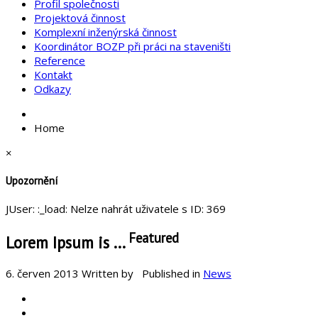
Profil společnosti
Projektová činnost
Komplexní inženýrská činnost
Koordinátor BOZP při práci na staveništi
Reference
Kontakt
Odkazy
Home
×
Upozornění
JUser: :_load: Nelze nahrát uživatele s ID: 369
Featured
Lorem Ipsum is ...
6. červen 2013
Written by
Published in
News