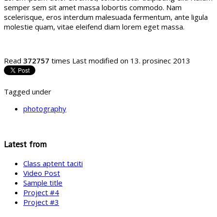
semper sem sit amet massa lobortis commodo. Nam
scelerisque, eros interdum malesuada fermentum, ante ligula
molestie quam, vitae eleifend diam lorem eget massa.
Read
372757
times
Last modified on 13. prosinec 2013
Tagged under
photography
Latest from
Class aptent taciti
Video Post
Sample title
Project #4
Project #3