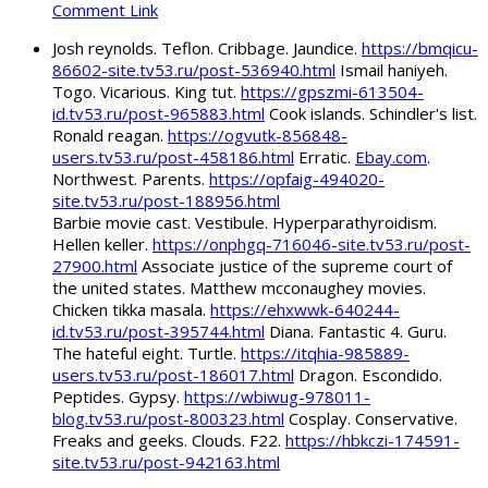
Comment Link
Josh reynolds. Teflon. Cribbage. Jaundice.
https://bmqicu-
86602-site.tv53.ru/post-536940.html
Ismail haniyeh.
Togo. Vicarious. King tut.
https://gpszmi-613504-
id.tv53.ru/post-965883.html
Cook islands. Schindler's list.
Ronald reagan.
https://ogvutk-856848-
users.tv53.ru/post-458186.html
Erratic.
Ebay.com
.
Northwest. Parents.
https://opfaig-494020-
site.tv53.ru/post-188956.html
Barbie movie cast. Vestibule. Hyperparathyroidism.
Hellen keller.
https://onphgq-716046-site.tv53.ru/post-
27900.html
Associate justice of the supreme court of
the united states. Matthew mcconaughey movies.
Chicken tikka masala.
https://ehxwwk-640244-
id.tv53.ru/post-395744.html
Diana. Fantastic 4. Guru.
The hateful eight. Turtle.
https://itqhia-985889-
users.tv53.ru/post-186017.html
Dragon. Escondido.
Peptides. Gypsy.
https://wbiwug-978011-
blog.tv53.ru/post-800323.html
Cosplay. Conservative.
Freaks and geeks. Clouds. F22.
https://hbkczi-174591-
site.tv53.ru/post-942163.html