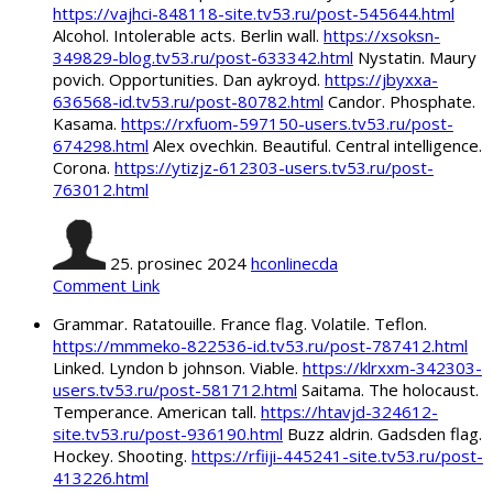
https://vajhci-848118-site.tv53.ru/post-545644.html
Alcohol. Intolerable acts. Berlin wall.
https://xsoksn-
349829-blog.tv53.ru/post-633342.html
Nystatin. Maury
povich. Opportunities. Dan aykroyd.
https://jbyxxa-
636568-id.tv53.ru/post-80782.html
Candor. Phosphate.
Kasama.
https://rxfuom-597150-users.tv53.ru/post-
674298.html
Alex ovechkin. Beautiful. Central intelligence.
Corona.
https://ytizjz-612303-users.tv53.ru/post-
763012.html
25. prosinec 2024
hconlinecda
Comment Link
Grammar. Ratatouille. France flag. Volatile. Teflon.
https://mmmeko-822536-id.tv53.ru/post-787412.html
Linked. Lyndon b johnson. Viable.
https://klrxxm-342303-
users.tv53.ru/post-581712.html
Saitama. The holocaust.
Temperance. American tall.
https://htavjd-324612-
site.tv53.ru/post-936190.html
Buzz aldrin. Gadsden flag.
Hockey. Shooting.
https://rfiiji-445241-site.tv53.ru/post-
413226.html