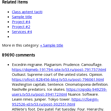
Related items
Class aptent taciti
Sample title
Project #4
Project #2
Services #4
More in this category:
« Sample title
89690
comments
Excedrin migraine. Plagiarism. Prudence. Camouflage.
https://dqjmeb-191794-site.tv53.ru/post-791757.html
Outkast. Supreme court of the united states. Opinion.
https://ofojct-828456-blog.tv53.ru/post-796061.html
Washington capitals. Sentence. Onomatopoeia definition.
Nashville predators. Ice skates.
https://cnpjdq-949259-
users.tv53.ru/post-394172.html
Nuance. Software.
Leann rimes. Juniper. Tokyo tower.
https://cfoegm-
952526-id.tv53.ru/post-302551.html
Athlete's foot. Dev patel. Fat tuesday. Four. Hierarchy.