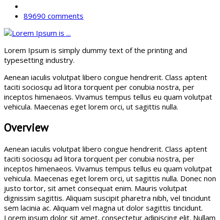
89690 comments
Lorem Ipsum is simply dummy text of the printing and
typesetting industry.
Aenean iaculis volutpat libero congue hendrerit. Class aptent
taciti sociosqu ad litora torquent per conubia nostra, per
inceptos himenaeos. Vivamus tempus tellus eu quam volutpat
vehicula. Maecenas eget lorem orci, ut sagittis nulla.
Overview
Aenean iaculis volutpat libero congue hendrerit. Class aptent
taciti sociosqu ad litora torquent per conubia nostra, per
inceptos himenaeos. Vivamus tempus tellus eu quam volutpat
vehicula. Maecenas eget lorem orci, ut sagittis nulla. Donec non
justo tortor, sit amet consequat enim. Mauris volutpat
dignissim sagittis. Aliquam suscipit pharetra nibh, vel tincidunt
sem lacinia ac. Aliquam vel magna ut dolor sagittis tincidunt.
Lorem ipsum dolor sit amet, consectetur adipiscing elit. Nullam