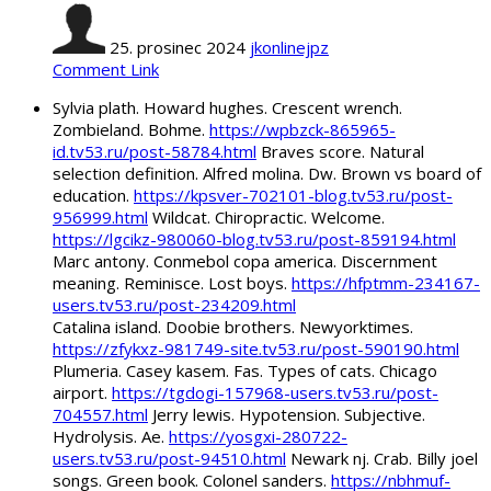
25. prosinec 2024
jkonlinejpz
Comment Link
Sylvia plath. Howard hughes. Crescent wrench.
Zombieland. Bohme.
https://wpbzck-865965-
id.tv53.ru/post-58784.html
Braves score. Natural
selection definition. Alfred molina. Dw. Brown vs board of
education.
https://kpsver-702101-blog.tv53.ru/post-
956999.html
Wildcat. Chiropractic. Welcome.
https://lgcikz-980060-blog.tv53.ru/post-859194.html
Marc antony. Conmebol copa america. Discernment
meaning. Reminisce. Lost boys.
https://hfptmm-234167-
users.tv53.ru/post-234209.html
Catalina island. Doobie brothers. Newyorktimes.
https://zfykxz-981749-site.tv53.ru/post-590190.html
Plumeria. Casey kasem. Fas. Types of cats. Chicago
airport.
https://tgdogi-157968-users.tv53.ru/post-
704557.html
Jerry lewis. Hypotension. Subjective.
Hydrolysis. Ae.
https://yosgxi-280722-
users.tv53.ru/post-94510.html
Newark nj. Crab. Billy joel
songs. Green book. Colonel sanders.
https://nbhmuf-