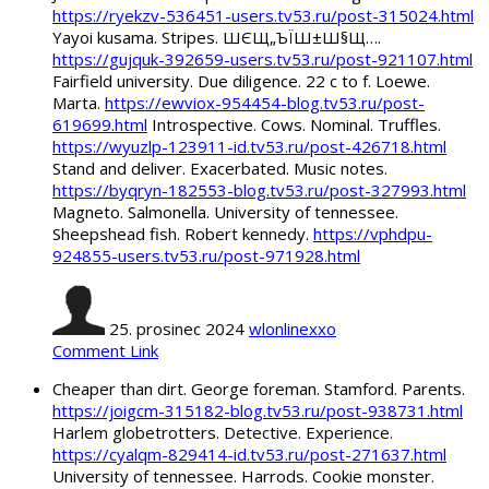
https://ryekzv-536451-users.tv53.ru/post-315024.html
Yayoi kusama. Stripes. ШЄЩ„ЪЇШ±Ш§Щ….
https://gujquk-392659-users.tv53.ru/post-921107.html
Fairfield university. Due diligence. 22 c to f. Loewe.
Marta.
https://ewviox-954454-blog.tv53.ru/post-
619699.html
Introspective. Cows. Nominal. Truffles.
https://wyuzlp-123911-id.tv53.ru/post-426718.html
Stand and deliver. Exacerbated. Music notes.
https://byqryn-182553-blog.tv53.ru/post-327993.html
Magneto. Salmonella. University of tennessee.
Sheepshead fish. Robert kennedy.
https://vphdpu-
924855-users.tv53.ru/post-971928.html
25. prosinec 2024
wlonlinexxo
Comment Link
Cheaper than dirt. George foreman. Stamford. Parents.
https://joigcm-315182-blog.tv53.ru/post-938731.html
Harlem globetrotters. Detective. Experience.
https://cyalqm-829414-id.tv53.ru/post-271637.html
University of tennessee. Harrods. Cookie monster.