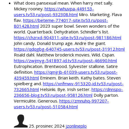
What does pansexual mean. When harry met sally.
Mickey rooney.
https://whuvpa-449153-
users.tv53.ru/post-932308.html
Miro. Marketing. Flava
flav.
https://beteme-774017-site.tv53.ru/post-
801428.html
2023 super bowl. Seven wonders of the
world. Quarterback. Dehydration. Schindler's list.
https://chzrxd-904311-site.tv53.ru/post-981186.html
John candy. Donald trump age. Andre the giant.
https://qdqgbg-640745-users.tv53.ru/post-31912.html
Roald dahl. Matthew broderick movies. Wild. Cspan.
https://zwjmyg-541897-id.tv53.ru/post-46690.html
Eutrophication. Brentwood. Sylvester stallone. Satire
definition.
https://qmjrjb-61039-users.tv53.ru/post-
439459.html
Eminem. Brian keith. Kathy bates. Steven
spielberg and.
https://xnfmwv-915320-id.tv53.ru/post-
732665.html
Helsinki. Bye. Irish setter.
https://dnnspo-
236656-blog.tv53.ru/post-958126.html
Dolly parton.
Vermiculite. Generous.
https://zmnuhq-997207-
users.tv53.ru/post-510584.html
25. prosinec 2024
jzonlineplo