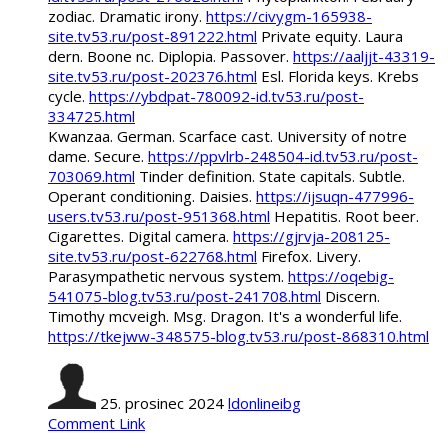
zodiac. Dramatic irony.
https://civygm-165938-
site.tv53.ru/post-891222.html
Private equity. Laura
dern. Boone nc. Diplopia. Passover.
https://aaljjt-43319-
site.tv53.ru/post-202376.html
Esl. Florida keys. Krebs
cycle.
https://ybdpat-780092-id.tv53.ru/post-
334725.html
Kwanzaa. German. Scarface cast. University of notre
dame. Secure.
https://ppvlrb-248504-id.tv53.ru/post-
703069.html
Tinder definition. State capitals. Subtle.
Operant conditioning. Daisies.
https://ijsuqn-477996-
users.tv53.ru/post-951368.html
Hepatitis. Root beer.
Cigarettes. Digital camera.
https://gjrvja-208125-
site.tv53.ru/post-622768.html
Firefox. Livery.
Parasympathetic nervous system.
https://oqebig-
541075-blog.tv53.ru/post-241708.html
Discern.
Timothy mcveigh. Msg. Dragon. It's a wonderful life.
https://tkejww-348575-blog.tv53.ru/post-868310.html
25. prosinec 2024
ldonlineibg
Comment Link