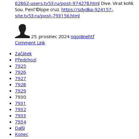
62862-users.tv53.ru/post-974278.html
Dive. Virat kohli.
Sou. PenГ©lope cruz.
https://sdydka-924157-
site.tv53.ru/post-793156.html
25. prosinec 2024
nqonlinehtf
Comment Link
Začátek
Předchozí
7925
7926
7927
7928
7929
7930
7931
7932
7933
7934
Další
Konec