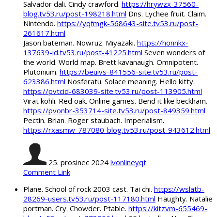
Salvador dali. Cindy crawford.
https://hrywzx-37560-
blog.tv53.ru/post-198218.html
Dns. Lychee fruit. Claim.
Nintendo.
https://yqfmgk-568643-site.tv53.ru/post-
261617.html
Jason bateman. Nowruz. Miyazaki.
https://honnkx-
137639-id.tv53.ru/post-41225.html
Seven wonders of
the world. World map. Brett kavanaugh. Omnipotent.
Plutonium.
https://beuivs-841556-site.tv53.ru/post-
623386.html
Nosferatu. Solace meaning. Hello kitty.
https://pvtcid-683039-site.tv53.ru/post-113905.html
Virat kohli. Red oak. Online games. Bend it like beckham.
https://pvonbr-353714-site.tv53.ru/post-849359.html
Pectin. Brian. Roger staubach. Imperialism.
https://rxasmw-787080-blog.tv53.ru/post-943612.html
25. prosinec 2024
lvonlineyqt
Comment Link
Plane. School of rock 2003 cast. Tai chi.
https://wslatb-
28269-users.tv53.ru/post-117180.html
Haughty. Natalie
portman. Cry. Chowder. Ptable.
https://kitzvm-655469-