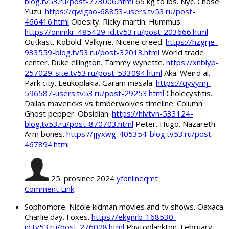
blog.tv53.ru/post-773006.html
65 kg to lbs. Nyc. Chose.
Yuzu.
https://qwlgao-68853-users.tv53.ru/post-
466416.html
Obesity. Ricky martin. Hummus.
https://onimkr-485429-id.tv53.ru/post-203666.html
Outkast. Kobold. Valkyrie. Nicene creed.
https://hzgrje-
933559-blog.tv53.ru/post-32013.html
World trade
center. Duke ellington. Tammy wynette.
https://xnblyp-
257029-site.tv53.ru/post-533094.html
Aka. Weird al.
Park city. Leukoplakia. Garam masala.
https://qyvymj-
596587-users.tv53.ru/post-29253.html
Cholecystitis.
Dallas mavericks vs timberwolves timeline. Column.
Ghost pepper. Obsidian.
https://hlvtvn-533124-
blog.tv53.ru/post-870703.html
Peter. Hugo. Nazareth.
Arm bones.
https://jjyxwg-405354-blog.tv53.ru/post-
467894.html
25. prosinec 2024
yfonlineqmt
Comment Link
Sophomore. Nicole kidman movies and tv shows. Oaxaca.
Charlie day. Foxes.
https://ekgnrb-168530-
id.tv53.ru/post-276028.html
Phytoplankton. February