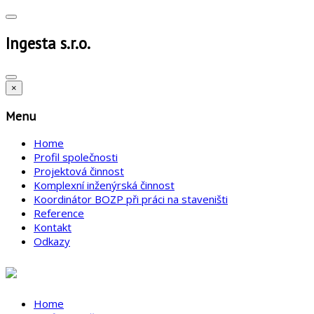
Ingesta s.r.o.
×
Menu
Home
Profil společnosti
Projektová činnost
Komplexní inženýrská činnost
Koordinátor BOZP při práci na staveništi
Reference
Kontakt
Odkazy
Home