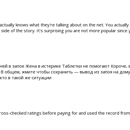
actually knows what they're talking about on the net. You actually
side of the story. It's surprising you are not more popular since y
ней в запое Жена в истерике Таблетки не помогают Короче, 
 В общем, жмите чтобы сохранить — вывод из запоя на дом
то в такой же ситуации
I cross-checked ratings before paying for and used the record fro