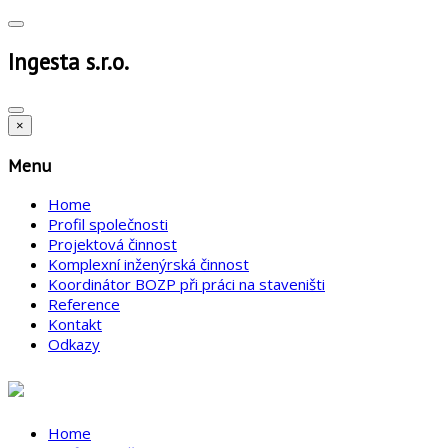
Ingesta s.r.o.
×
Menu
Home
Profil společnosti
Projektová činnost
Komplexní inženýrská činnost
Koordinátor BOZP při práci na staveništi
Reference
Kontakt
Odkazy
Home