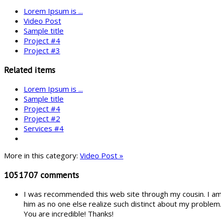
Lorem Ipsum is ...
Video Post
Sample title
Project #4
Project #3
Related items
Lorem Ipsum is ...
Sample title
Project #4
Project #2
Services #4
More in this category:
Video Post »
1051707
comments
I was recommended this web site through my cousin. I am n
him as no one else realize such distinct about my problem
You are incredible! Thanks!