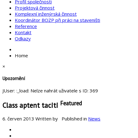
Profil společnosti
Projektová činnost
Komplexní inženýrská činnost
Koordinátor BOZP při práci na staveništi
Reference
Kontakt
Odkazy
Home
×
Upozornění
JUser: :_load: Nelze nahrát uživatele s ID: 369
Featured
Class aptent taciti
6. červen 2013
Written by
Published in
News