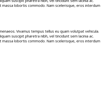
quam suscipit pharetra nibh, vel tincidunt sem lacinia ac.
amet massa lobortis commodo. Nam scelerisque, eros interdum
 himenaeos. Vivamus tempus tellus eu quam volutpat vehicula.
quam suscipit pharetra nibh, vel tincidunt sem lacinia ac.
amet massa lobortis commodo. Nam scelerisque, eros interdum