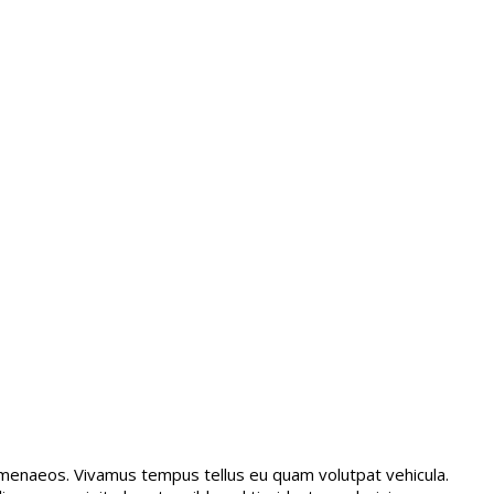
 himenaeos. Vivamus tempus tellus eu quam volutpat vehicula.