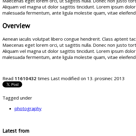
Maecenas eget lorem orci, ut sagittis nulla. Donec non justo torto
Aliquam vel magna ut dolor sagittis tincidunt. Lorem ipsum dol
malesuada fermentum, ante ligula molestie quam, vitae eleifen
Overview
Aenean iaculis volutpat libero congue hendrerit. Class aptent ta
Maecenas eget lorem orci, ut sagittis nulla. Donec non justo torto
Aliquam vel magna ut dolor sagittis tincidunt. Lorem ipsum dol
malesuada fermentum, ante ligula molestie quam, vitae eleifen
Read
11610432
times
Last modified on 13. prosinec 2013
Tagged under
photography
Latest from