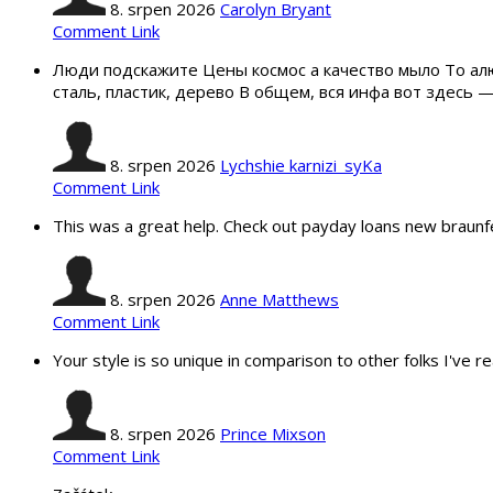
8. srpen 2026
Carolyn Bryant
Comment Link
Люди подскажите Цены космос а качество мыло То ал
сталь, пластик, дерево В общем, вся инфа вот здесь
8. srpen 2026
Lychshie karnizi_syKa
Comment Link
This was a great help. Check out payday loans new braunf
8. srpen 2026
Anne Matthews
Comment Link
Your style is so unique in comparison to other folks I've r
8. srpen 2026
Prince Mixson
Comment Link