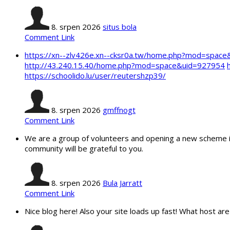
8. srpen 2026
situs bola
Comment Link
https://xn--zlv426e.xn--cksr0a.tw/home.php?mod=spac
http://43.240.15.40/home.php?mod=space&uid=927954
https://schoolido.lu/user/reutershzp39/
8. srpen 2026
gmffnogt
Comment Link
We are a group of volunteers and opening a new scheme in
community will be grateful to you.
8. srpen 2026
Bula Jarratt
Comment Link
Nice blog here! Also your site loads up fast! What host are 