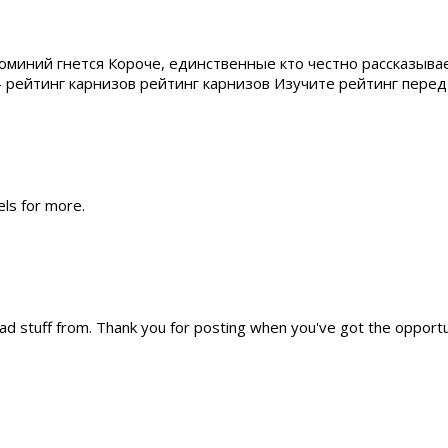
юминий гнется Короче, единственные кто честно рассказыва
 — рейтинг карнизов рейтинг карнизов Изучите рейтинг пер
els for more.
ead stuff from. Thank you for posting when you've got the opportun