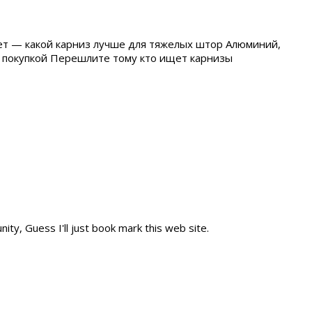
ет — какой карниз лучше для тяжелых штор Алюминий,
ед покупкой Перешлите тому кто ищет карнизы
ity, Guess I'll just book mark this web site.