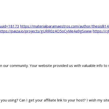
e&uid=18173
https://materialparamaestros.com/author/thesislli14
https://paiza.io/projects/gURR0z4O5oCyMe4a9gSxww
https://c
 our community. Your website provided us with valuable info to 
you using? Can I get your affiliate link to your host? I wish my sit