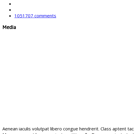
1051707 comments
Media
Aenean iaculis volutpat libero congue hendrerit. Class aptent ta