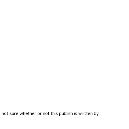
ot sure whether or not this publish is written by
.