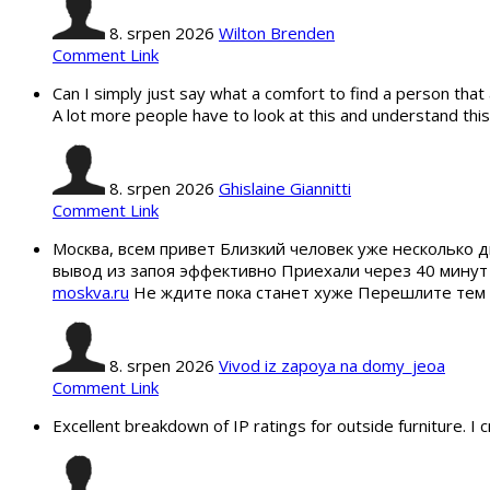
8. srpen 2026
Wilton Brenden
Comment Link
Can I simply just say what a comfort to find a person that 
A lot more people have to look at this and understand this 
8. srpen 2026
Ghislaine Giannitti
Comment Link
Москва, всем привет Близкий человек уже несколько д
вывод из запоя эффективно Приехали через 40 минут
moskva.ru
Не ждите пока станет хуже Перешлите тем к
8. srpen 2026
Vivod iz zapoya na domy_jeoa
Comment Link
Excellent breakdown of IP ratings for outside furniture. 