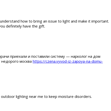
 understand how to bring an issue to light and make it important.
ou definitely have the gift.
врачи приехали и поставили систему — нарколог на дом
у недорого москва
https://czena.vyvod-iz-zapoya-na-domu-
m outdoor lighting near me to keep moisture disorders.