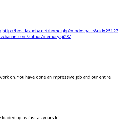
/
http://bbs.daxueba.net/home.php?mod=space&uid=25127
jtvchannel.com/author/memorysjj23/
work on. You have done an impressive job and our entire
e loaded up as fast as yours lol