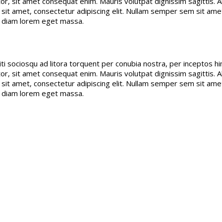
r, sit amet consequat enim. Mauris volutpat dignissim sagittis. Ali
or sit amet, consectetur adipiscing elit. Nullam semper sem sit 
d diam lorem eget massa.
citi sociosqu ad litora torquent per conubia nostra, per inceptos
r, sit amet consequat enim. Mauris volutpat dignissim sagittis. Ali
or sit amet, consectetur adipiscing elit. Nullam semper sem sit 
d diam lorem eget massa.