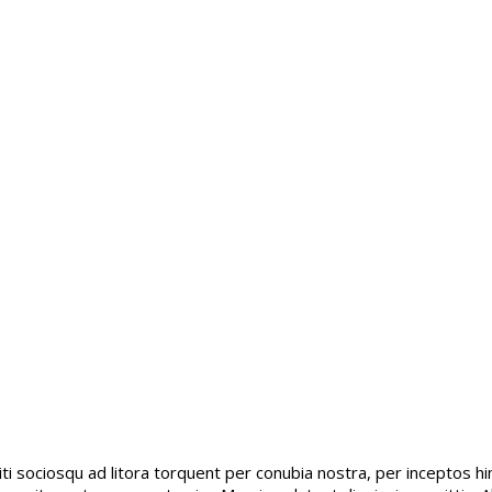
citi sociosqu ad litora torquent per conubia nostra, per inceptos